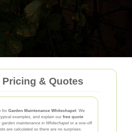
 Pricing & Quotes
e for
Garden Maintenance Whitechapel
. We
typical examples, and explain our
free quote
r
garden maintenance in Whitechapel
or a one-off
sts are calculated so there are no surprises.