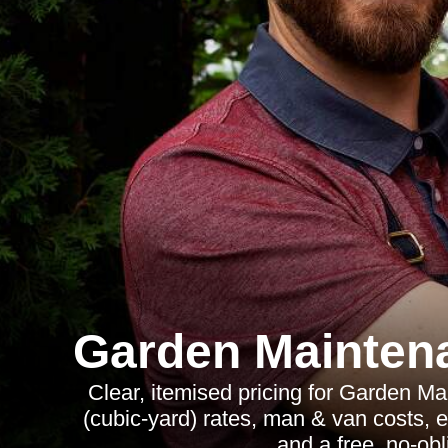
Garden Mainten
Clear, itemised pricing for Garden M
(cubic-yard) rates, man & van costs, e
and a free, no-obl