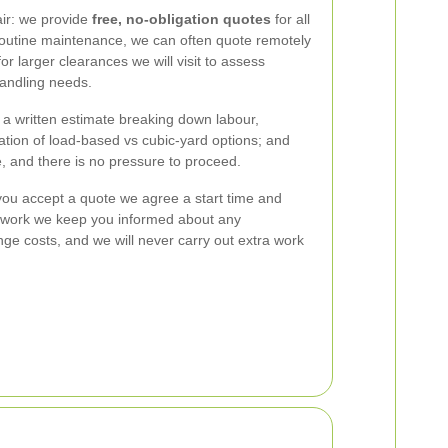
air: we provide
free, no-obligation quotes
for all
 routine maintenance, we can often quote remotely
 larger clearances we will visit to assess
andling needs.
a written estimate breaking down labour,
ation of load-based vs cubic-yard options; and
, and there is no pressure to proceed.
ou accept a quote we agree a start time and
e work we keep you informed about any
ge costs, and we will never carry out extra work