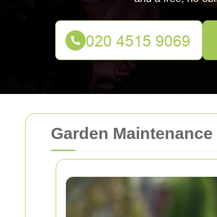
Garden Maintenance 