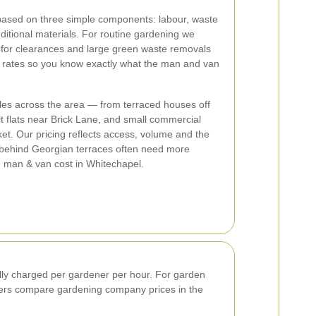
based on three simple components: labour, waste
itional materials. For routine gardening we
 for clearances and large green waste removals
 rates so you know exactly what the man and van
yles across the area — from terraced houses off
 flats near Brick Lane, and small commercial
ket. Our pricing reflects access, volume and the
 behind Georgian terraces often need more
e man & van cost in Whitechapel.
ally charged per gardener per hour. For garden
mers compare gardening company prices in the