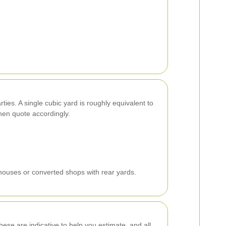
ties. A single cubic yard is roughly equivalent to
hen quote accordingly.
nhouses or converted shops with rear yards.
ese are indicative to help you estimate, and all