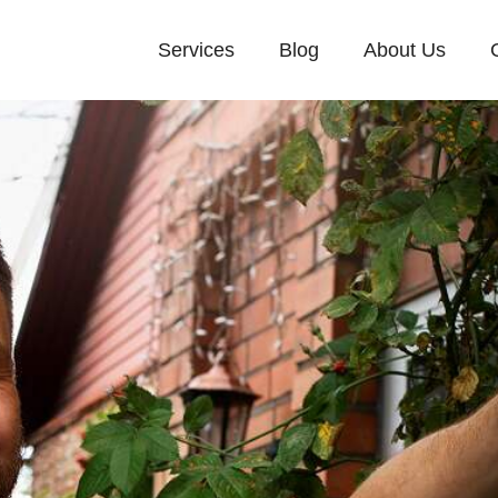
Services
Blog
About Us