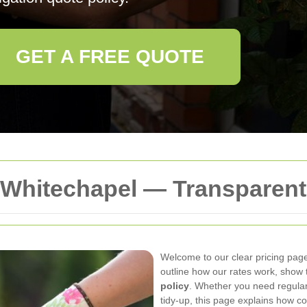
GET A FREE QUOTE
Whitechapel — Transparent
Welcome to our clear pricing pag
outline how our rates work, show 
policy
. Whether you need regula
tidy-up, this page explains how co