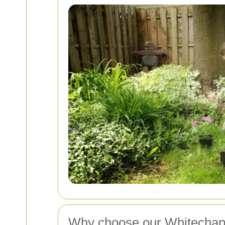
Why choose our Whitechape