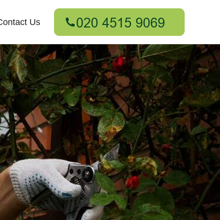
Contact Us