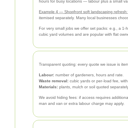
hours for busy locations — labour plus a small va
Example 4 — Shopfront soft landscaping refresh:
itemised separately. Many local businesses choos
For very small jobs we offer set packs: e.g., a 1-
cubic yard volumes and are popular with flat own
Transparent quoting: every quote we issue is item
Labour:
number of gardeners, hours and rate.
Waste removal:
cubic yards or per-load fee, wit
Materials:
plants, mulch or soil quoted separately
We avoid hiding fees: if access requires addition
man and van or extra labour charge may apply.