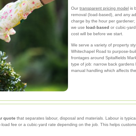
Our
transparent pricing model
is 
removal (load-based), and any add
charge by the hour per gardener;
we use
load-based
or cubic-yard
cost will be before we start.
We serve a variety of property st
Whitechapel Road to purpose-built
frontages around Spitalfields Mar
type of job: narrow back gardens
manual handling which affects th
ar quote
that separates labour, disposal and materials. Labour is typic
-load fee or a cubic-yard rate depending on the job. This helps custo