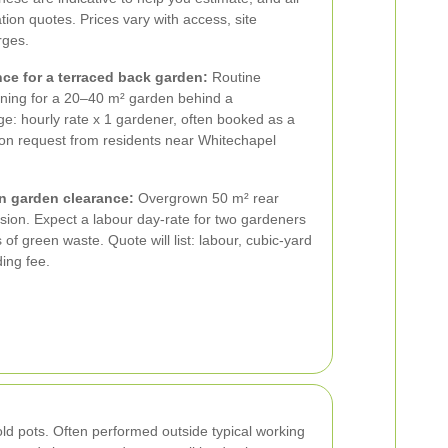
tion quotes. Prices vary with access, site
rges.
e for a terraced back garden:
Routine
ning for a 20–40 m² garden behind a
ge: hourly rate x 1 gardener, often booked as a
on request from residents near Whitechapel
n garden clearance:
Overgrown 50 m² rear
ion. Expect a labour day-rate for two gardeners
of green waste. Quote will list: labour, cubic-yard
ing fee.
old pots. Often performed outside typical working