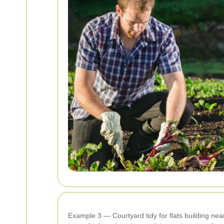
Example 3 — Courtyard tidy for flats building near