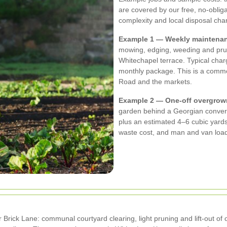
are covered by our free, no-obliga
complexity and local disposal cha
Example 1 — Weekly maintenanc
mowing, edging, weeding and pru
Whitechapel terrace. Typical char
monthly package. This is a comm
Road and the markets.
Example 2 — One-off overgrow
garden behind a Georgian convers
plus an estimated 4–6 cubic yards 
waste cost, and man and van load
 Brick Lane: communal courtyard clearing, light pruning and lift-out of 