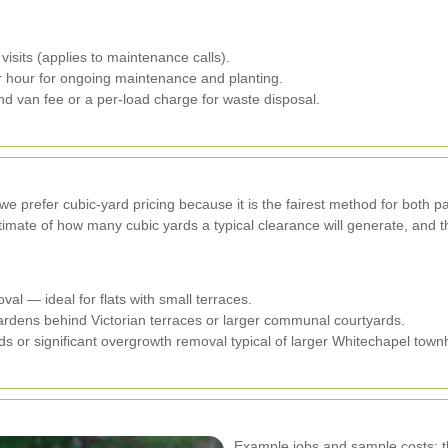
isits (applies to maintenance calls).
 hour for ongoing maintenance and planting.
d van fee or a per-load charge for waste disposal.
 prefer cubic-yard pricing because it is the fairest method for both par
timate of how many cubic yards a typical clearance will generate, and t
al — ideal for flats with small terraces.
rdens behind Victorian terraces or larger communal courtyards.
s or significant overgrowth removal typical of larger Whitechapel tow
Example jobs and sample costs: th