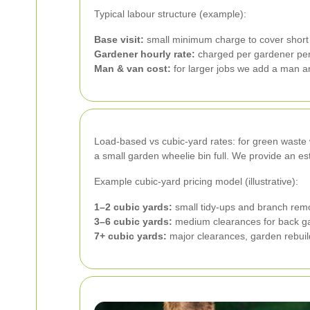
Typical labour structure (example):
Base visit:
small minimum charge to cover short v
Gardener hourly rate:
charged per gardener per
Man & van cost:
for larger jobs we add a man an
Load-based vs cubic-yard rates: for green waste we
a small garden wheelie bin full. We provide an es
Example cubic-yard pricing model (illustrative):
1–2 cubic yards:
small tidy-ups and branch remov
3–6 cubic yards:
medium clearances for back ga
7+ cubic yards:
major clearances, garden rebuild