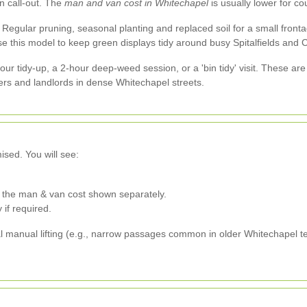
n call-out. The
man and van cost in Whitechapel
is usually lower for c
Regular pruning, seasonal planting and replaced soil for a small fronta
e this model to keep green displays tidy around busy Spitalfields and 
hour tidy-up, a 2-hour deep-weed session, or a 'bin tidy' visit. These ar
ers and landlords in dense Whitechapel streets.
ised. You will see:
h the man & van cost shown separately.
 if required.
al manual lifting (e.g., narrow passages common in older Whitechapel te