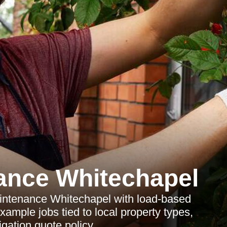
ance Whitechapel
aintenance Whitechapel with load-based
xample jobs tied to local property types,
igation quote policy.