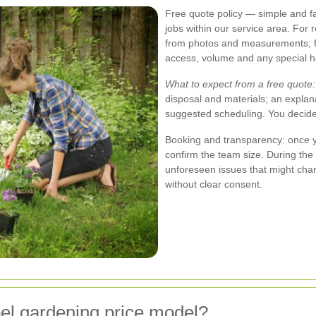
Free quote policy — simple and f
jobs within our service area. For
from photos and measurements; for
access, volume and any special h
What to expect from a free quote:
disposal and materials; an explan
suggested scheduling. You decide
Booking and transparency: once y
confirm the team size. During th
unforeseen issues that might chan
without clear consent.
l gardening price model?