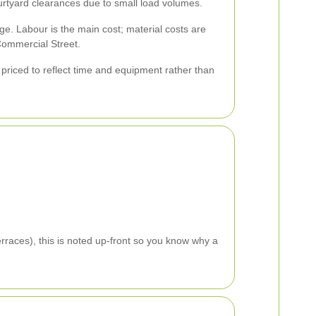
ourtyard clearances due to small load volumes.
ge. Labour is the main cost; material costs are
Commercial Street.
e priced to reflect time and equipment rather than
rraces), this is noted up-front so you know why a