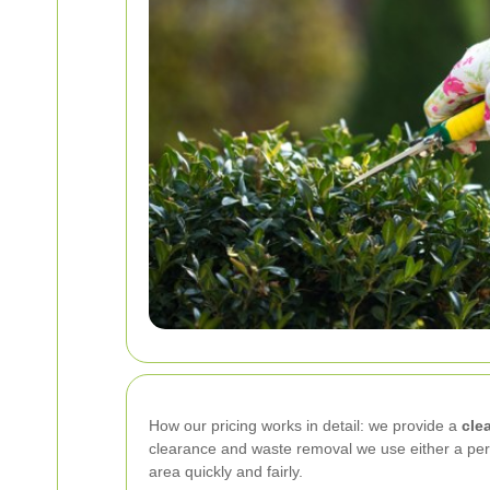
How our pricing works in detail: we provide a
cle
clearance and waste removal we use either a per
area quickly and fairly.